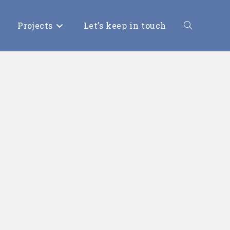
Projects
Let’s keep in touch
Toggle
website
search