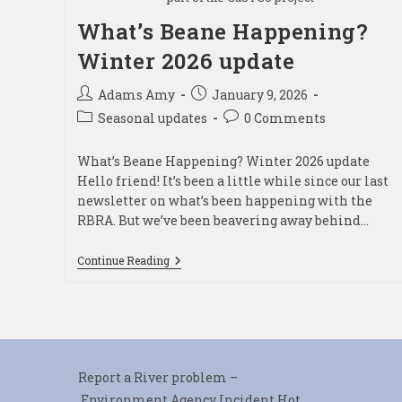
What’s Beane Happening?
Winter 2026 update
Post
Post
Adams Amy
January 9, 2026
author:
published:
Post
Post
Seasonal updates
0 Comments
category:
comments:
What’s Beane Happening? Winter 2026 update
Hello friend! It’s been a little while since our last
newsletter on what’s been happening with the
RBRA. But we’ve been beavering away behind…
What’s
Continue Reading
Beane
Happening?
Winter
2026
Update
Report a River problem –
Environment Agency Incident Hot