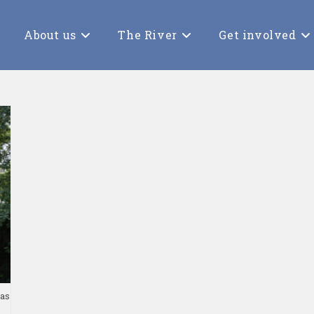
About us
The River
Get involved
 as