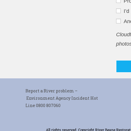
Pro
I’d
An
Cloudf
photos
Report a River problem –
Environment Agency Incident Hot
Line 0800 807060
All rights reserved. Copyright River Beane Restor