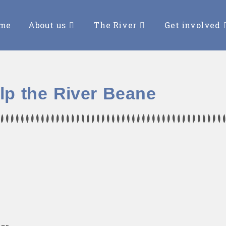
me
About us
The River
Get involved
lp the River Beane