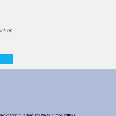
ick on
tered charity in England and Wales, number 1218824