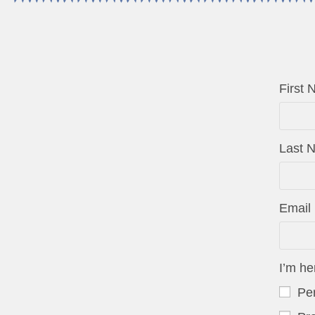
First
Last
Email
I’m he
Per