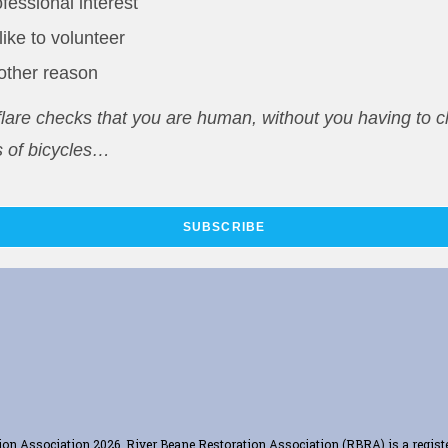
fessional interest
 like to volunteer
other reason
lare checks that you are human, without you having to cl
 of bicycles…
SUBSCRIBE
ation Association 2026. River Beane Restoration Association (RBRA) is a regis