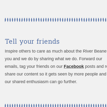
Tell your friends
Inspire others to care as much about the River Beane
you and we do by sharing what we do. Forward our
emails, tag your friends on our
Facebook
posts and r
share our content so it gets seen by more people and
our shared enthusiasm can go further.