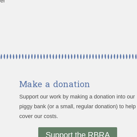
eer
Make a donation
Support our work by making a donation into our
piggy bank (or a small, regular donation) to help
cover our costs.
Support the RBRA