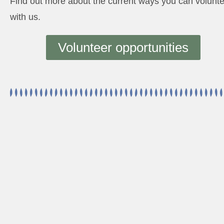
Find out more about the current ways you can volunt
with us.
Volunteer opportunities