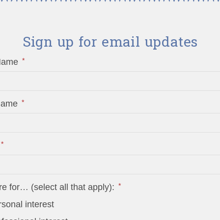
Sign up for email updates
*
 Name
*
 Name
*
*
re for… (select all that apply):
sonal interest