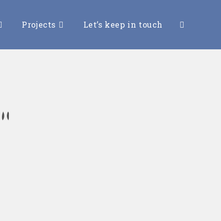
Projects
Let’s keep in touch