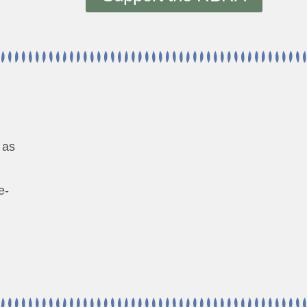
 as
e-