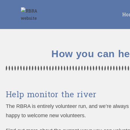
Ho
How you can he
Help monitor the river
The RBRA is entirely volunteer run, and we’re always
happy to welcome new volunteers.