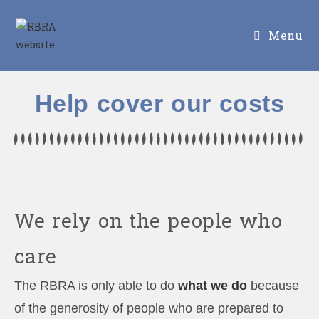
Menu
Help cover our costs
We rely on the people who
care
The RBRA is only able to do
what we do
because
of the generosity of people who are prepared to