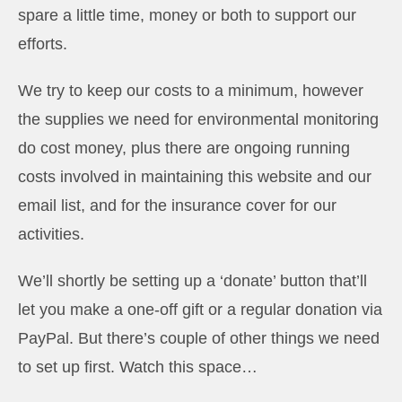
spare a little time, money or both to support our
efforts.
We try to keep our costs to a minimum, however
the supplies we need for environmental monitoring
do cost money, plus there are ongoing running
costs involved in maintaining this website and our
email list, and for the insurance cover for our
activities.
We’ll shortly be setting up a ‘donate’ button that’ll
let you make a one-off gift or a regular donation via
PayPal. But there’s couple of other things we need
to set up first. Watch this space…