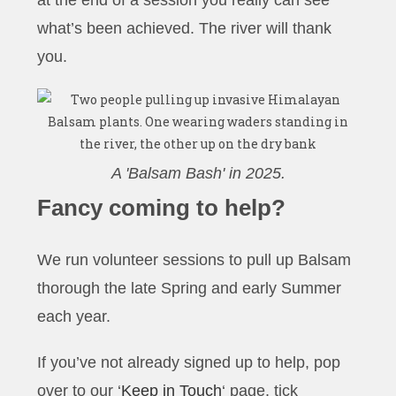
what’s been achieved. The river will thank
you.
A 'Balsam Bash' in 2025.
Fancy
coming to help?
We run volunteer sessions to pull up Balsam
thorough the late Spring and early Summer
each year.
If you’ve not already signed up to help, pop
over to our ‘
Keep in Touch
‘ page, tick