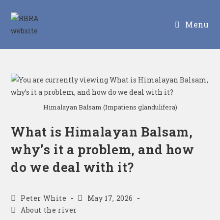
Menu
Himalayan Balsam (Impatiens glandulifera)
What is Himalayan Balsam,
why’s it a problem, and how
do we deal with it?
Peter White
May 17, 2026
About the river