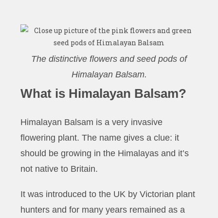
The distinctive flowers and seed pods of
Himalayan Balsam.
What is Himalayan Balsam?
Himalayan Balsam is a very invasive
flowering plant. The name gives a clue: it
should be growing in the Himalayas and it’s
not native to Britain.
It was introduced to the UK by Victorian plant
hunters and for many years remained as a