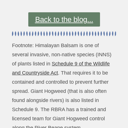
Back to the blog...
Footnote: Himalayan Balsam is one of
several invasive, non-native species (INNS)
of plants listed in
Schedule 9 of the Wildlife
and Countryside Act
. That requires it to be
contained and controlled to prevent further
spread. Giant Hogweed (that is also often
found alongside rivers) is also listed in
Schedule 9. The RBRA has a trained and
licensed team for Giant Hogweed control
along the River Beane system.