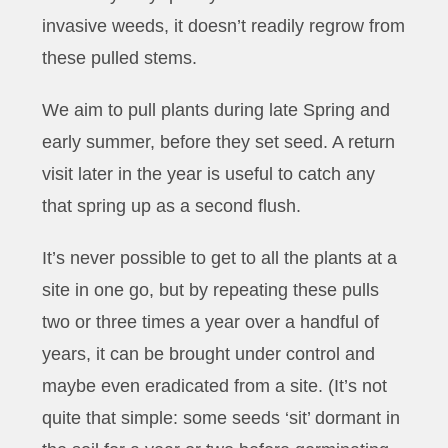
invasive weeds, it doesn’t readily regrow from
these pulled stems.
We aim to pull plants during late Spring and
early summer, before they set seed. A return
visit later in the year is useful to catch any
that spring up as a second flush.
It’s never possible to get to all the plants at a
site in one go, but by repeating these pulls
two or three times a year over a handful of
years, it can be brought under control and
maybe even eradicated from a site. (It’s not
quite that simple: some seeds ‘sit’ dormant in