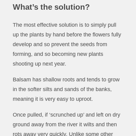
What’s the solution?
The most effective solution is to simply pull
up the plants by hand before the flowers fully
develop and so prevent the seeds from
forming, and so becoming new plants
shooting up next year.
Balsam has shallow roots and tends to grow
in the softer silts and sands of the banks,
meaning it is very easy to uproot.
Once pulled, if ‘scrunched up’ and left on dry
ground away from the river it wilts and then
rots away very quickly. Unlike some other