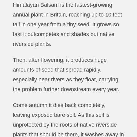
Himalayan Balsam is the fastest-growing
annual plant in Britain, reaching up to 10 feet
tall in one year from a tiny seed. It grows so
fast it outcompetes and shades out native
riverside plants.
Then, after flowering, it produces huge
amounts of seed that spread rapidly,
especially near rivers as they float, carrying
the problem further downstream every year.
Come autumn it dies back completely,
leaving exposed bare soil. As this soil is
unprotected by the roots of native riverside
plants that should be there, it washes away in