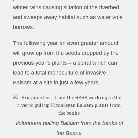
winter rains causing siltation of the riverbed
and sweeps away habitat such as water vole
burrows.
The following year an even greater amount
will grow up from the seeds dropped by the
previous year’s plants – a spiral which can
lead to a total monoculture of invasive
Balsam at a site in just a few years.
Volunteers pulling Balsam from the banks of
the Beane