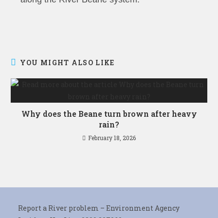
YOU MIGHT ALSO LIKE
Why does the Beane turn brown after heavy
rain?
February 18, 2026
Report a River problem – Environment Agency