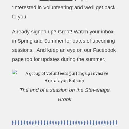
‘Interested in Volunteering’ and we’ll get back
to you.
Already signed up? Great! Watch your inbox
in Spring and Summer for dates of upcoming
sessions. And keep an eye on our Facebook
page too for updates during the summer.
The end of a session on the Stevenage
Brook