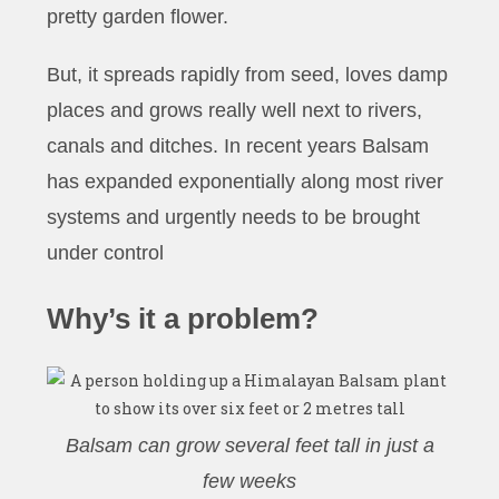
pretty garden flower.
But, it spreads rapidly from seed, loves damp
places and grows really well next to rivers,
canals and ditches. In recent years Balsam
has expanded exponentially along most river
systems and urgently needs to be brought
under control
Why’s it a problem?
Balsam can grow several feet tall in just a
few weeks