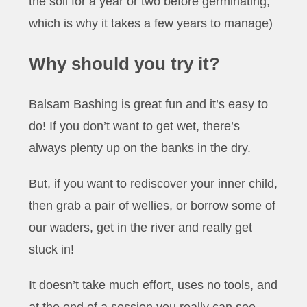
the soil for a year or two before germinating,
which is why it takes a few years to manage)
Why should you try it?
Balsam Bashing is great fun and it’s easy to
do! If you don’t want to get wet, there’s
always plenty up on the banks in the dry.
But, if you want to rediscover your inner child,
then grab a pair of wellies, or borrow some of
our waders, get in the river and really get
stuck in!
It doesn’t take much effort, uses no tools, and
at the end of a session you really can see